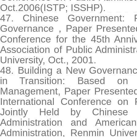
Oct.2006(ISTP; ISSHP).
47. Chinese Government: 
Governance
Paper Presented
，
Conference for the 45th Anni
Association of Public Administr
University, Oct., 2001.
48. Building a New Governanc
in Transition: Based on
Management, Paper Presented
International Conference on P
Jointly Held by Chinese 
Administration and America
Administration, Renmin Univer