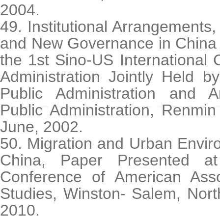
2004.
49. Institutional Arrangements, 
and New Governance in China 
the 1st Sino-US International
Administration Jointly Held b
Public Administration and 
Public Administration, Renmin
June, 2002.
50. Migration and Urban Envir
China, Paper Presented a
Conference of American Asso
Studies, Winston- Salem, Nort
2010.