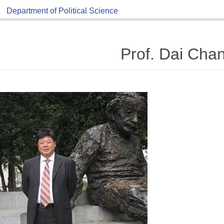
Department of Political Science
Prof. Dai Cha