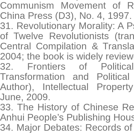
Communism Movement of Ren
China Press (D3), No. 4, 1997.
31. Revolutionary Morality: A 
of Twelve Revolutionists (tra
Central Compilation & Transla
2004; the book is widely review
32. Frontiers of Politica
Transformation and Political
Author), Intellectual Proper
June, 2009.
33. The History of Chinese Re
Anhui People’s Publishing Hou
34. Major Debates: Records of