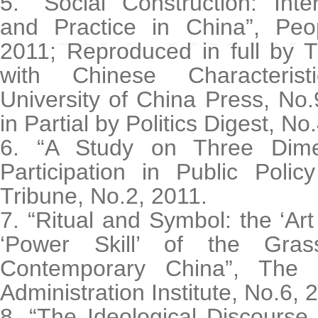
5. “Social Construction: Inte
and Practice in China”, Peop
2011; Reproduced in full by T
with Chinese Characteris
University of China Press, No
in Partial by Politics Digest, No
6. “A Study on Three Dimen
Participation in Public Polic
Tribune, No.2, 2011.
7. “Ritual and Symbol: the ‘Art
‘Power Skill’ of the Grass
Contemporary China”, The 
Administration Institute, No.6, 
8. “The Ideological Discourse