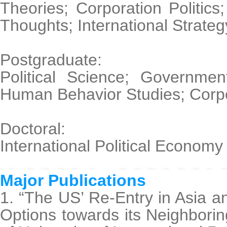
Theories; Corporation Politic
Thoughts; International Strateg
Postgraduate:
Political Science; Governme
Human Behavior Studies; Corpor
Doctoral:
International Political Economy
Major Publications
1. “The US’ Re-Entry in Asia a
Options towards its Neighborin