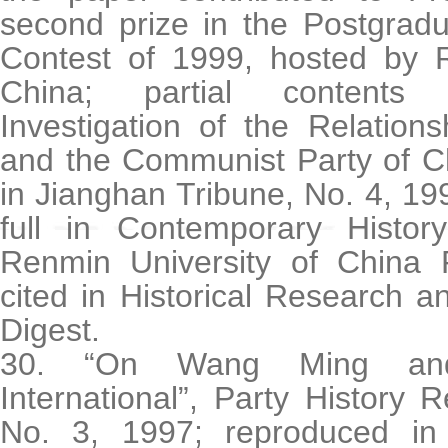
second prize in the Postgrad
Contest of 1999, hosted by R
China; partial contents 
Investigation of the Relatio
and the Communist Party of C
in Jianghan Tribune, No. 4, 1
full in Contemporary Histo
Renmin University of China 
cited in Historical Research 
Digest.
30. “On Wang Ming an
International”, Party History
No. 3, 1997; reproduced in f