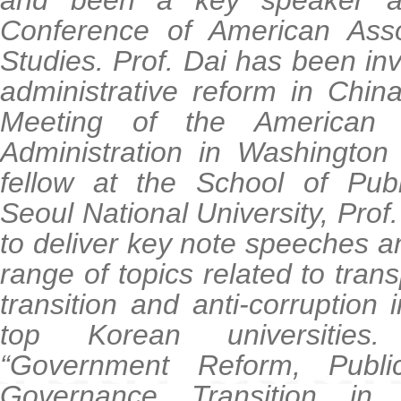
and been a key speaker a
Conference of American Asso
Studies. Prof. Dai has been inv
administrative reform in Chin
Meeting of the American S
Administration in Washington
fellow at the School of Publ
Seoul National University, Prof
to deliver key note speeches a
range of topics related to tra
transition and anti-corruption i
top Korean universities
“Government Reform, Public
Governance Transition i