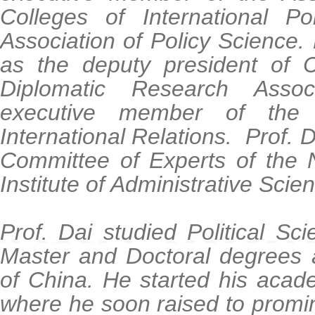
Colleges of International Po
Association of Policy Science
as the deputy president of
Diplomatic Research Asso
executive member of the C
International Relations. Prof. D
Committee of Experts of the N
Institute of Administrative Scie
Prof. Dai studied Political S
Master and Doctoral degrees 
of China. He started his acad
where he soon raised to prom