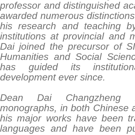
professor and distinguished a
awarded numerous distinctions 
his research and teaching by
institutions at provincial and m
Dai joined the precursor of S
Humanities and Social Scien
has guided its instituti
development ever since.
Dean Dai Changzheng 
monographs, in both Chinese 
his major works have been tra
languages and have been pu