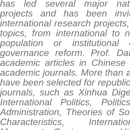
has led several major nati
projects and has been invi
international research projects
topics, from international to n
population or institution
governance reform. Prof. Da
academic articles in Chinese 
academic journals. More than a 
have been selected for republic
journals, such as Xinhua Diges
International Politics, Polit
Administration, Theories of S
Characteristics, Intern