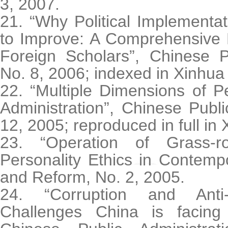
3, 2007.
21. “Why Political Implement
to Improve: A Comprehensive 
Foreign Scholars”, Chinese Pu
No. 8, 2006; indexed in Xinhua
22. “Multiple Dimensions of P
Administration”, Chinese Publi
12, 2005; reproduced in full in 
23. “Operation of Grass-ro
Personality Ethics in Contemp
and Reform, No. 2, 2005.
24. “Corruption and Anti-
Challenges China is facing 