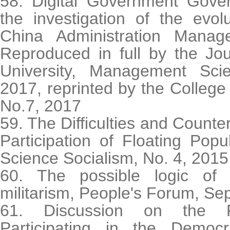
58. Digital Government Go
the investigation of the evol
China Administration Manag
Reproduced in full by the Jou
University, Management Sci
2017, reprinted by the College
No.7, 2017
59. The Difficulties and Counte
Participation of Floating Pop
Science Socialism, No. 4, 2015
60. The possible logic of 
militarism, People's Forum, Se
61. Discussion on the Fl
Participating in the Democr