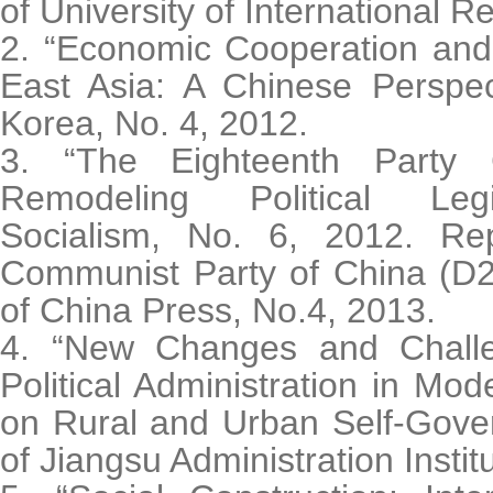
of University of International R
2. “Economic Cooperation and 
East Asia: A Chinese Perspec
Korea, No. 4, 2012.
3. “The Eighteenth Party
Remodeling Political Legit
Socialism, No. 6, 2012. Re
Communist Party of China (D2
of China Press, No.4, 2013.
4. “New Changes and Challe
Political Administration in Mod
on Rural and Urban Self-Gove
of Jiangsu Administration Instit