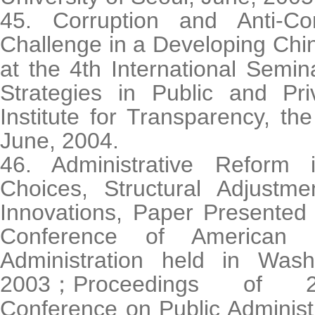
45. Corruption and Anti-Co
Challenge in a Developing Chi
at the 4th International Semin
Strategies in Public and Pri
Institute for Transparency, the
June, 2004.
46. Administrative Reform 
Choices, Structural Adjustmen
Innovations, Paper Presented 
Conference of American 
Administration held in Was
2003
Proceedings of 20
；
Conference on Public Administ