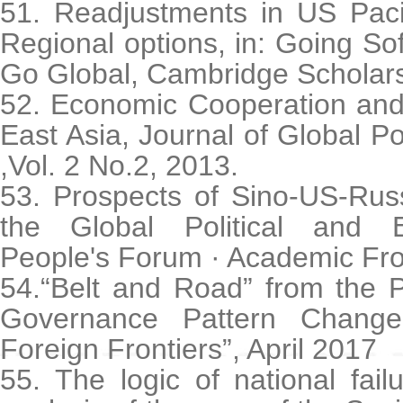
51. Readjustments in US Pacif
Regional options, in: Going S
Go Global, Cambridge Scholars
52. Economic Cooperation and 
East Asia, Journal of Global 
,Vol. 2 No.2, 2013.
53. Prospects of Sino-US-Rus
the Global Political and 
People's Forum · Academic Fro
54.“Belt and Road” from the P
Governance Pattern Change
Foreign Frontiers”, April 2017
55. The logic of national fa