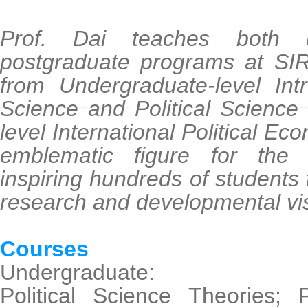
Prof. Dai teaches both 
postgraduate programs at SIR
from Undergraduate-level Intr
Science and Political Science
level International Political E
emblematic figure for the
inspiring hundreds of students 
research and developmental vi
Courses
Undergraduate:
Political Science Theories; P