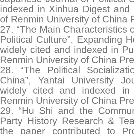
indexed in Xinhua Digest and 
of Renmin University of China 
27. “The Main Characteristics o
Political Culture”, Expanding H
widely cited and indexed in Pub
Renmin University of China Pre
28. “The Political Socializa
China”, Yantai University Jo
widely cited and indexed in 
Renmin University of China Pre
29. “Hu Shi and the Communi
Party History Research & Tea
the paper contributed to Pr