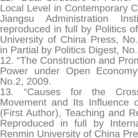
Local Level in Contemporary C
Jiangsu Administration Ins
reproduced in full by Politics 
University of China Press, No
in Partial by Politics Digest, No
12. “The Construction and Prom
Power under Open Economy”
No.2, 2009.
13. “Causes for the Cross
Movement and Its Influence o
(First Author), Teaching and 
Reproduced in full by Interna
Renmin University of China Pre