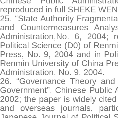
Chinese Public Administra
reproduced in full SHEKE WEN
25. “State Authority Fragment
and Countermeasures Analys
Administration,No. 6, 2004; r
Political Science (D0) of Renmi
Press, No. 9, 2004 and in Poli
Renmin University of China Pre
Administration, No. 9, 2004.
26. “Governance Theory and 
Government”, Chinese Public A
2002; the paper is widely cite
and overseas journals, parti
Japanese Journal of Political 