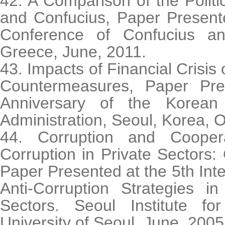
42. A Comparison of the Politi
and Confucius, Paper Present
Conference of Confucius and
Greece, June, 2011.
43. Impacts of Financial Crisis
Countermeasures, Paper Pre
Anniversary of the Korean 
Administration, Seoul, Korea, O
44. Corruption and Cooper
Corruption in Private Sectors:
Paper Presented at the 5th Int
Anti-Corruption Strategies i
Sectors. Seoul Institute fo
University of Seoul, June, 2005