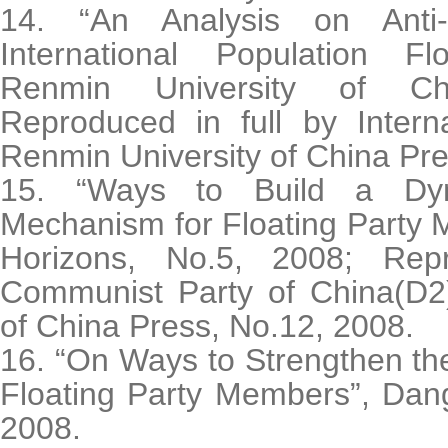
14. “An Analysis on Anti-
International Population Fl
Renmin University of Ch
Reproduced in full by Interna
Renmin University of China Pre
15. “Ways to Build a Dy
Mechanism for Floating Party
Horizons, No.5, 2008; Rep
Communist Party of China(D2)
of China Press, No.12, 2008.
16. “On Ways to Strengthen t
Floating Party Members”, Dang
2008.