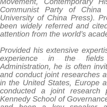
Movement, Contemporary Hi
Communist Party of China 
University of China Press). P
been widely referred and cited
attention from the world’s acad
Provided his extensive expert
experience in the field
Administration, he is often inv
and conduct joint researches at
in the United States, Europe 
conducted a joint research p
Kennedy School of Governance 