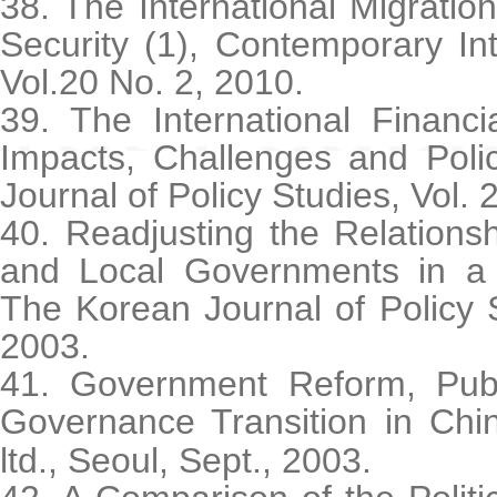
38. The International Migration
Security (1), Contemporary Int
Vol.20 No. 2, 2010.
39. The International Financi
Impacts, Challenges and Poli
Journal of Policy Studies, Vol. 
40. Readjusting the Relations
and Local Governments in a C
The Korean Journal of Policy S
2003.
41. Government Reform, Publi
Governance Transition in Chi
ltd., Seoul, Sept., 2003.