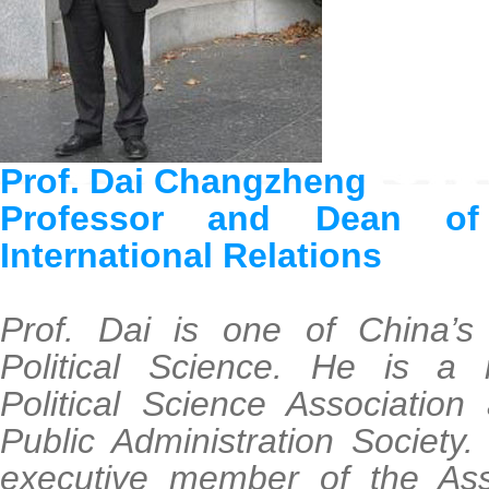
Prof. Dai Changzheng
Professor and Dean o
International Relations
Prof. Dai is one of China’s 
Political Science. He is a
Political Science Associatio
Public Administration Society.
executive member of the Asso