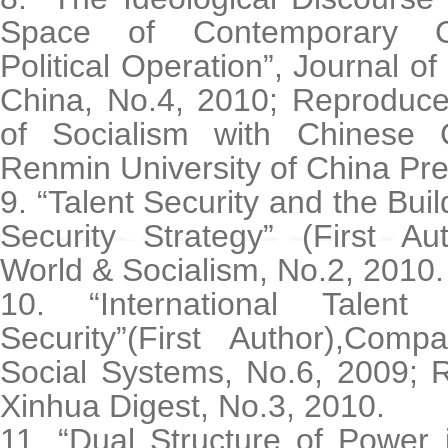
Space of Contemporary C
Political Operation”, Journal o
China, No.4, 2010; Reproduced
of Socialism with Chinese Ch
Renmin University of China Pre
9. “Talent Security and the Buil
Security Strategy” (First Au
World & Socialism, No.2, 2010.
10. “International Talen
Security”(First Author),Com
Social Systems, No.6, 2009; R
Xinhua Digest, No.3, 2010.
11. “Dual Structure of Power i