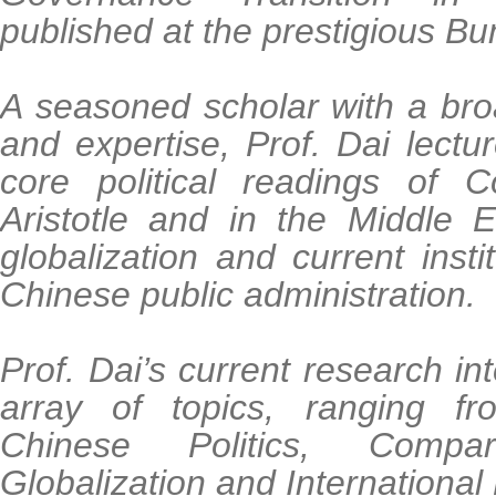
published at the prestigious B
A seasoned scholar with a bro
and expertise, Prof. Dai lect
core political readings of C
Aristotle and in the Middle 
globalization and current insti
Chinese public administration.
Prof. Dai’s current research in
array of topics, ranging fro
Chinese Politics, Compar
Globalization and Internationa