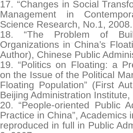
17. “Changes in Social Transfo
Management in Contempora
Science Research, No.1, 2008.
18. “The Problem of Build
Organizations in China’s Floati
Author), Chinese Public Adminis
19. “Politics on Floating: a Pr
on the Issue of the Political 
Floating Population” (First Au
Beijing Administration Institute
20. “People-oriented Public A
Practice in China”, Academics i
reproduced in full in Public Ad