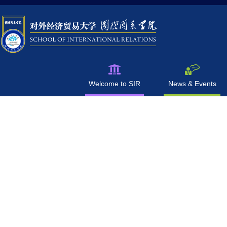
Welcome to SIR
News & Events