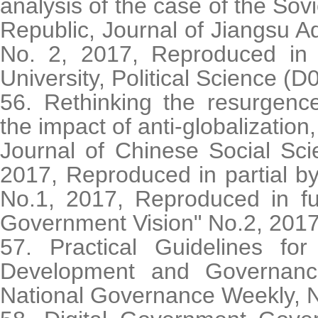
analysis of the case of the Sov
Republic, Journal of Jiangsu Ad
No. 2, 2017, Reproduced in f
University, Political Science (D
56. Rethinking the resurgenc
the impact of anti-globalization,
Journal of Chinese Social Sc
2017, Reproduced in partial b
No.1, 2017, Reproduced in fu
Government Vision" No.2, 201
57. Practical Guidelines for
Development and Governanc
National Governance Weekly, N