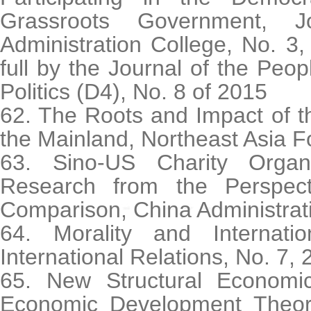
Grassroots Government, J
Administration College, No. 3
full by the Journal of the Peop
Politics (D4), No. 8 of 2015
62. The Roots and Impact of th
the Mainland, Northeast Asia F
63. Sino-US Charity Organ
Research from the Perspecti
Comparison, China Administrati
64. Morality and Internati
International Relations, No. 7,
65. New Structural Economic
Economic Development Theor