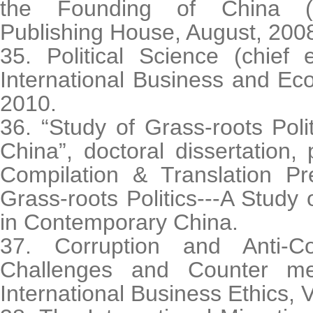
the Founding of China (C
Publishing House, August, 200
35. Political Science (chief e
International Business and Ec
2010.
36. “Study of Grass-roots Pol
China”, doctoral dissertation,
Compilation & Translation P
Grass-roots Politics---A Study 
in Contemporary China.
37. Corruption and Anti-Co
Challenges and Counter me
International Business Ethics, 