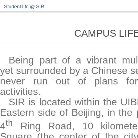
Student life @ SIR
CAMPUS LIFE
Being part of a vibrant mul
yet surrounded by a Chinese se
never run out of plans fo
activities.
SIR is located within the UI
Eastern side of Beijing, in the 
th
4
Ring Road, 10 kilomete
Square (the center of the cit