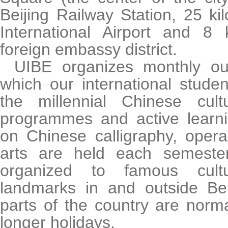
Beijing Railway Station, 25 ki
International Airport and 8 
foreign embassy district.
UIBE organizes monthly ou
which our international stude
the millennial Chinese cultu
programmes and active learnin
on Chinese calligraphy, oper
arts are held each semester
organized to famous cultu
landmarks in and outside Bei
parts of the country are norm
longer holidays.