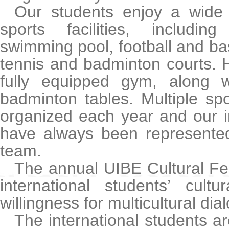
Our students enjoy a wide
sports facilities, includi
swimming pool, football and ba
tennis and badminton courts. 
fully equipped gym, along 
badminton tables. Multiple sp
organized each year and our i
have always been represented
team.
The annual UIBE Cultural Fe
international students’ cult
willingness for multicultural dia
The international students a