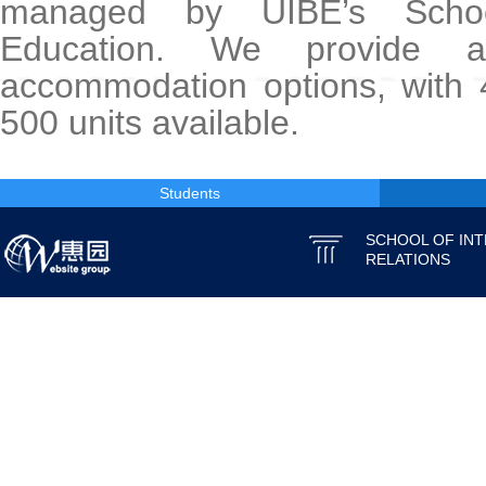
managed by UIBE’s School
Education. We provide 
accommodation options, with 
500 units available.
Students
SCHOOL OF IN
RELATIONS