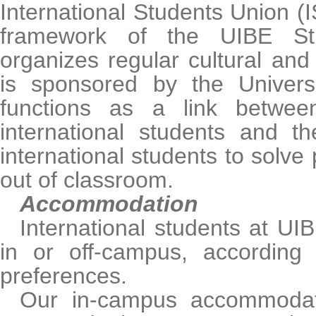
International Students Union (I
framework of the UIBE St
organizes regular cultural and a
is sponsored by the Univers
functions as a link betwe
international students and th
international students to solve
out of classroom.
Accommodation
International students at UI
in or off-campus, according
preferences.
Our in-campus accommodatio