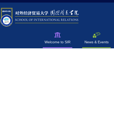
Welcome to SIR
News & Events