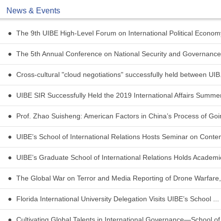
News & Events
The 9th UIBE High-Level Forum on International Political Economy
The 5th Annual Conference on National Security and Governance 
Cross-cultural "cloud negotiations" successfully held between UIB.
UIBE SIR Successfully Held the 2019 International Affairs Summer 
Prof. Zhao Suisheng: American Factors in China’s Process of Goin
UIBE’s School of International Relations Hosts Seminar on Conte
UIBE’s Graduate School of International Relations Holds Academic
The Global War on Terror and Media Reporting of Drone Warfare,
Florida International University Delegation Visits UIBE’s School ...
Cultivating Global Talents in International Governance—School of 