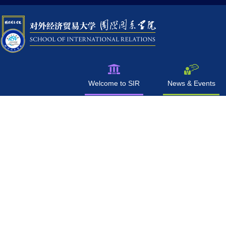
Welcome to SIR
News & Events