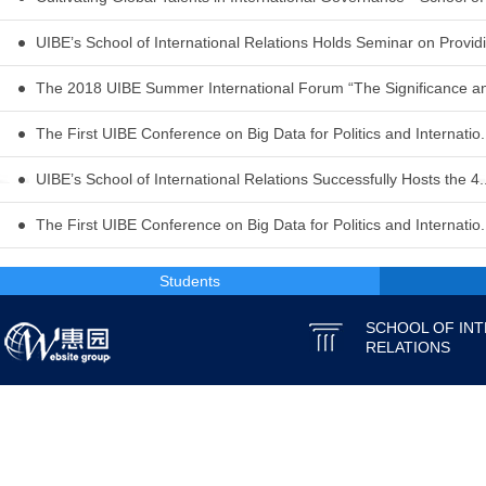
UIBE’s School of International Relations Holds Seminar on Providi.
The 2018 UIBE Summer International Forum “The Significance and
The First UIBE Conference on Big Data for Politics and Internatio.
UIBE’s School of International Relations Successfully Hosts the 4..
The First UIBE Conference on Big Data for Politics and Internatio.
Students
SCHOOL OF IN
RELATIONS