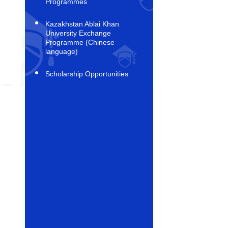
Programmes
Kazakhstan Ablai Khan
University Exchange
Programme (Chinese
language)
Scholarship Opportunities