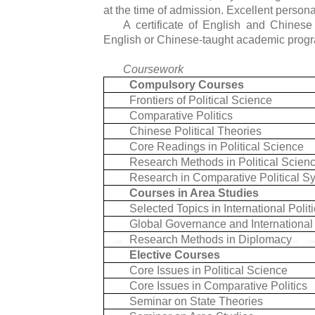
at the time of admission. Excellent person
A certificate of English and Chinese 
English or Chinese-taught academic prog
Coursework
Compulsory Courses
Frontiers of Political Science
Comparative Politics
Chinese Political Theories
Core Readings in Political Science
Research Methods in Political Scien
Research in Comparative Political S
Courses in Area Studies
Selected Topics in International Polit
Global Governance and International 
Research Methods in Diplomacy
Elective Courses
Core Issues in Political Science
Core Issues in Comparative Politics
Seminar on State Theories