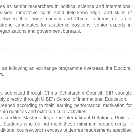
s as senior researchers in political science and international
ision, innovative spirit, solid field-knowledge, and skills of
y between their home country and China. In terms of career
trong candidates for academic positions, senior experts in
d organizations and government bureaus.
ch as following an exchange programme overseas, the Doctoral
s.
ly submitted through China Scholarship Council, SIR strongly
ly directly, through UIBE’s School of International Education.
reened according to their learning performance, motivation for
hip qualities and extracurricular activities.
accredited Master's degree in International Relations, Political
r. Students who do not meet these minimum requirements, if
itional coursework in excess of degree requirements specified