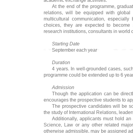
academic exchange activities.
At the end of the programme, graduate
relations, will be equipped with global v
multicultural communication, especiall
choices, they are expected to become s
research institutions, consultants in worl
Starting Date
September each year
Duration
4 years. In well-grounded cases, su
programme could be extended up to 6 year
Admission
Though the application can be direct
encourages the prospective students to app
The prospective candidates will be sc
the study of International Relations, leaders
Additionally, applicants must hold an 
Science, Law or any other related majo
otherwise admissible, may be assigned add