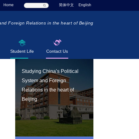
Home
简体中文
English
and Foreign Relations in the heart of Beijing
Student Life
Contact Us
Studying China’s Political
System and Foreign
Relations in the heart of
Beijing