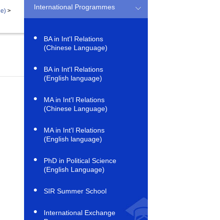
International Programmes
ge)
>
BA in Int'l Relations
(Chinese Language)
BA in Int'l Relations
(English language)
MA in Int'l Relations
(Chinese Language)
MA in Int'l Relations
(English language)
PhD in Political Science
(English Language)
SIR Summer School
International Exchange