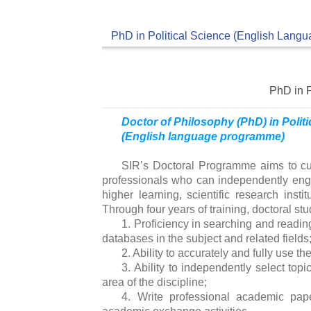
PhD in Political Science (English Langu
PhD in P
Doctor of Philosophy (PhD) in Polit
(English language programme)
SIR’s Doctoral Programme aims to cult
professionals who can independently enga
higher learning, scientific research insti
Through four years of training, doctoral stud
1. Proficiency in searching and readi
databases in the subject and related fields
2. Ability to accurately and fully use th
3. Ability to independently select topi
area of ​​the discipline;
4. Write professional academic pape