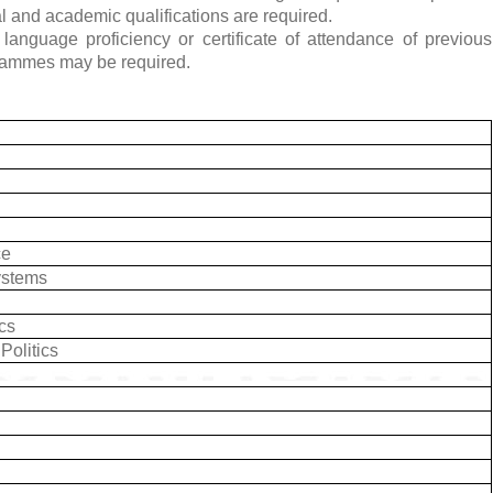
al and academic qualifications are required.
language proficiency or certificate of attendance of previous
rammes may be required.
ce
ystems
ics
Politics