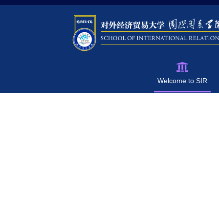
Welcome to SIR