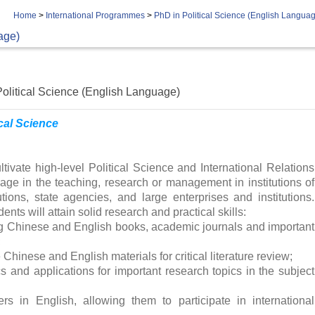
Home
>
International Programmes
>
PhD in Political Science (English Langua
age)
olitical Science (English Language)
ical Science
ivate high-level Political Science and International Relations
ge in the teaching, research or management in institutions of
tutions, state agencies, and large enterprises and institutions.
ents will attain solid research and practical skills:
ng Chinese and English books, academic journals and important
;
e Chinese and English materials for critical literature review;
cs and applications for important research topics in the subject
rs in English, allowing them to participate in international