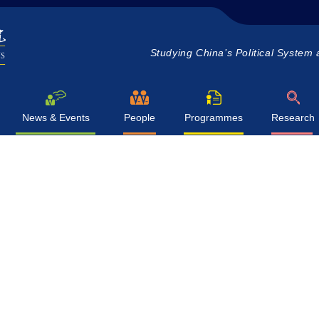
Studying China’s Political System 
News & Events
People
Programmes
Research